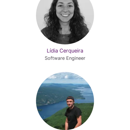
Lídia Cerqueira
Software Engineer