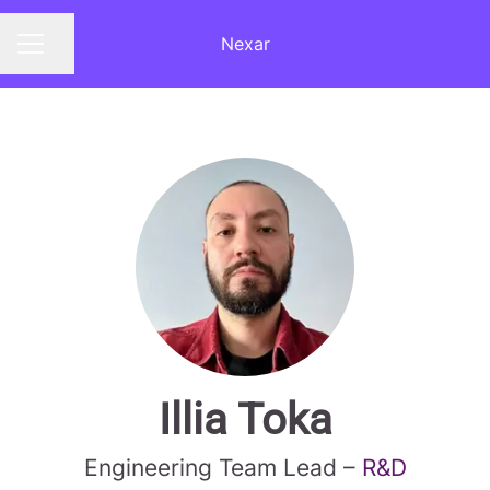
Nexar
Share page
CAREER MENU
Illia Toka
Engineering Team Lead –
R&D