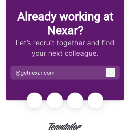
Already working at
Nexar?
Let’s recruit together and find
your next colleague.
@getnexar.com
Log in