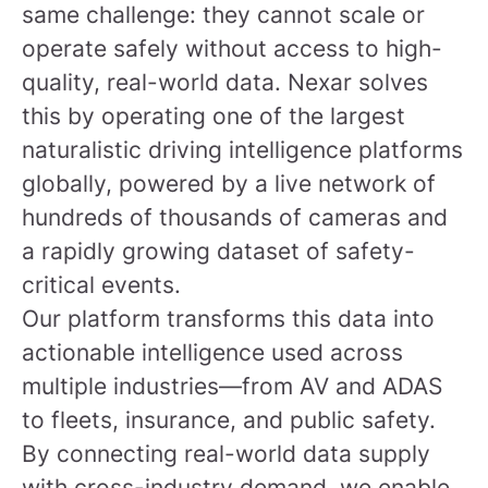
same challenge: they cannot scale or
operate safely without access to high-
quality, real-world data. Nexar solves
this by operating one of the largest
naturalistic driving intelligence platforms
globally, powered by a live network of
hundreds of thousands of cameras and
a rapidly growing dataset of safety-
critical events.
Our platform transforms this data into
actionable intelligence used across
multiple industries—from AV and ADAS
to fleets, insurance, and public safety.
By connecting real-world data supply
with cross-industry demand, we enable