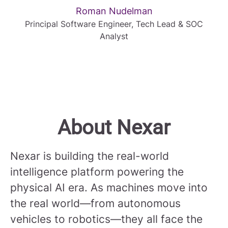
Roman Nudelman
Principal Software Engineer, Tech Lead & SOC
Analyst
About Nexar
Nexar is building the real-world
intelligence platform powering the
physical AI era. As machines move into
the real world—from autonomous
vehicles to robotics—they all face the