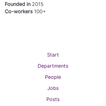
Founded in
2015
Co-workers
100+
Start
Departments
People
Jobs
Posts