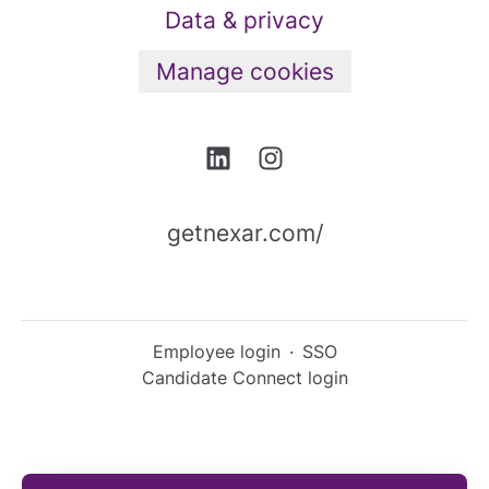
Data & privacy
Manage cookies
getnexar.com/
Employee login
·
SSO
Candidate Connect login