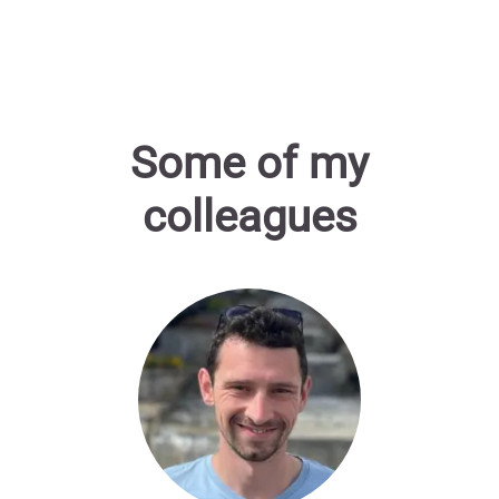
Some of my
colleagues