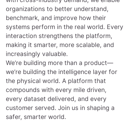
organizations to better understand,
benchmark, and improve how their
systems perform in the real world. Every
interaction strengthens the platform,
making it smarter, more scalable, and
increasingly valuable.
We’re building more than a product—
we’re building the intelligence layer for
the physical world. A platform that
compounds with every mile driven,
every dataset delivered, and every
customer served.
Join us in shaping a
safer, smarter world.