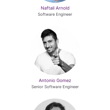
Naftali Arnold
Software Engineer
Antonio Gomez
Senior Software Engineer