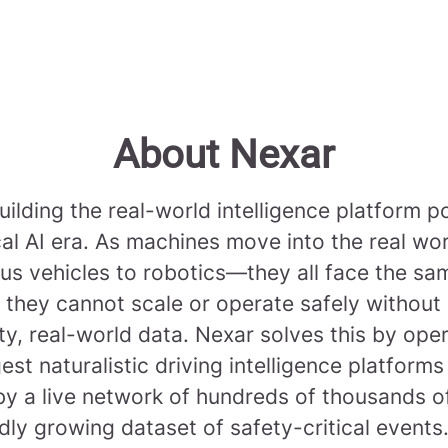
About Nexar
uilding the real-world intelligence platform 
cal AI era. As machines move into the real w
s vehicles to robotics—they all face the sa
 they cannot scale or operate safely without
ty, real-world data. Nexar solves this by ope
gest naturalistic driving intelligence platforms
y a live network of hundreds of thousands 
dly growing dataset of safety-critical events