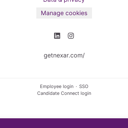
Manage cookies
getnexar.com/
Employee login
·
SSO
Candidate Connect login