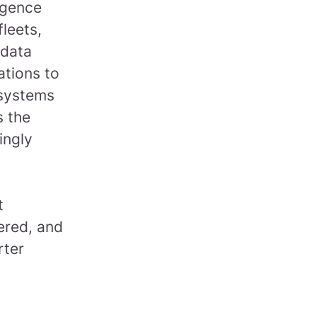
ligence
leets,
 data
ations to
 systems
s the
ingly
t
ered, and
rter