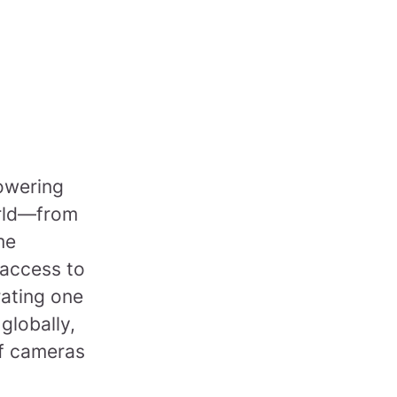
powering
orld—from
me
 access to
rating one
 globally,
of cameras
.