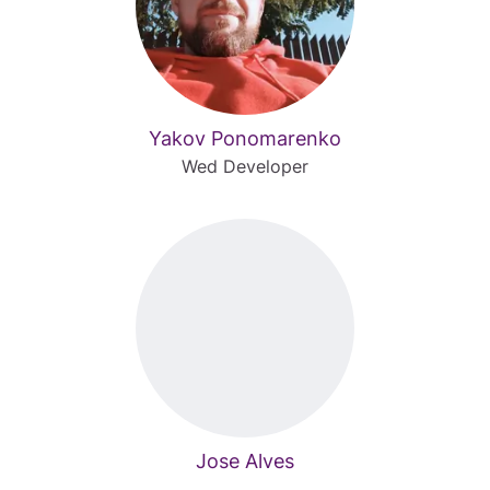
Yakov Ponomarenko
Wed Developer
Jose Alves