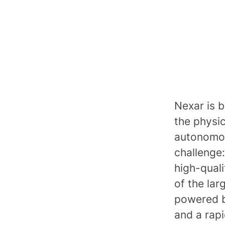
Nexar is b
the physi
autonomou
challenge:
high-quali
of the lar
powered b
and a rapi