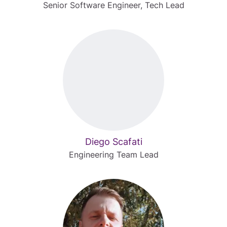
Senior Software Engineer, Tech Lead
Diego Scafati
Engineering Team Lead