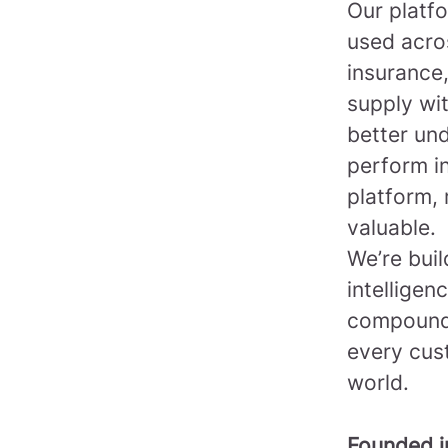
Our platfo
used acro
insurance,
supply wi
better un
perform in
platform, 
valuable.
We’re bui
intelligen
compounds
every cus
world.
Founded 