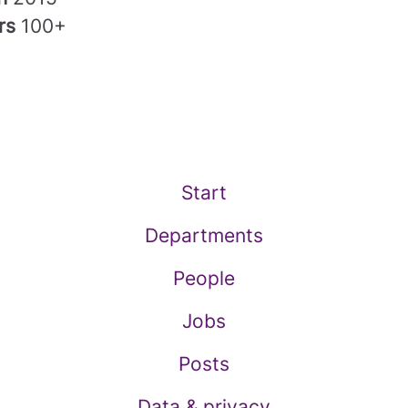
rs
100+
Start
Departments
People
Jobs
Posts
Data & privacy