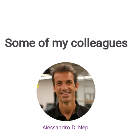
Some of my colleagues
Alessandro Di Nepi