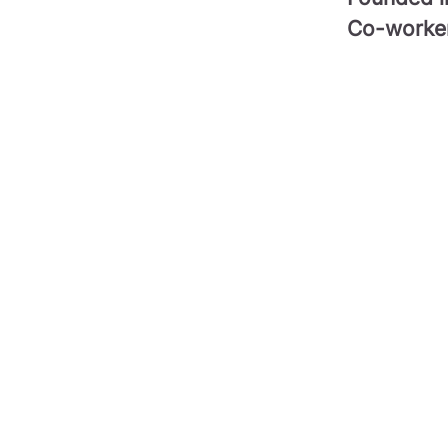
Co-worke