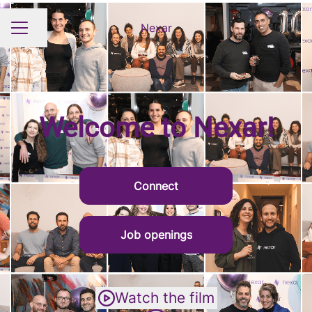
Nexar
Share page
CAREER MENU
Welcome to Nexar!
Connect
Job openings
Watch the film