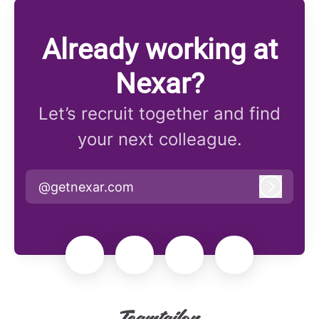
Already working at
Nexar?
Let’s recruit together and find
your next colleague.
@getnexar.com
Log in