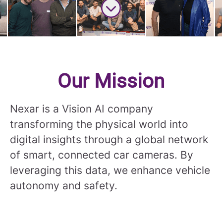
Scroll to content
Our Mission
Nexar is a Vision AI company
transforming the physical world into
digital insights through a global network
of smart, connected car cameras. By
leveraging this data, we enhance vehicle
autonomy and safety.