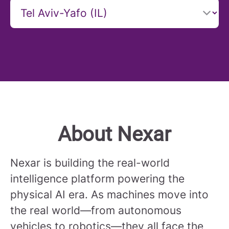
About Nexar
Nexar is building the real-world
intelligence platform powering the
physical AI era. As machines move into
the real world—from autonomous
vehicles to robotics—they all face the