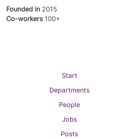
Founded in
2015
Co-workers
100+
Start
Departments
People
Jobs
Posts