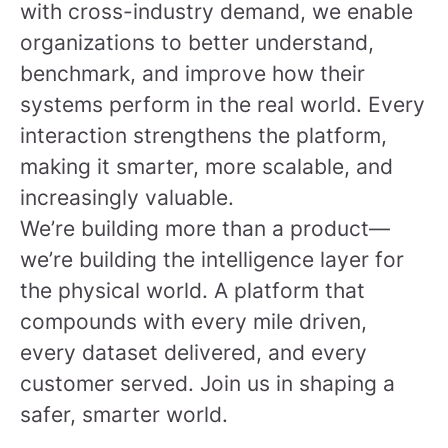
with cross-industry demand, we enable
organizations to better understand,
benchmark, and improve how their
systems perform in the real world. Every
interaction strengthens the platform,
making it smarter, more scalable, and
increasingly valuable.
We’re building more than a product—
we’re building the intelligence layer for
the physical world. A platform that
compounds with every mile driven,
every dataset delivered, and every
customer served.
Join us in shaping a
safer, smarter world.