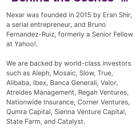
Nexar was founded in 2015 by Eran Shir,
a serial entrepreneur, and Bruno
Fernandez-Ruiz, formerly a Senior Fellow
at Yahoo!.
We are backed by world-class investors
such as Aleph, Mosaic, Slow, True,
Alibaba, Ibex, Banca Generali, Valor,
Atreides Management, Regah Ventures,
Nationwide Insurance, Corner Ventures,
Qumra Capital, Sienna Venture Capital,
State Farm, and Catalyst.