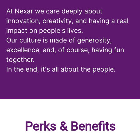
At Nexar we care deeply about
innovation, creativity, and having a real
impact on people's lives.
Our culture is made of generosity,
excellence, and, of course, having fun
together.
In the end, it's all about the people.
Perks & Benefits