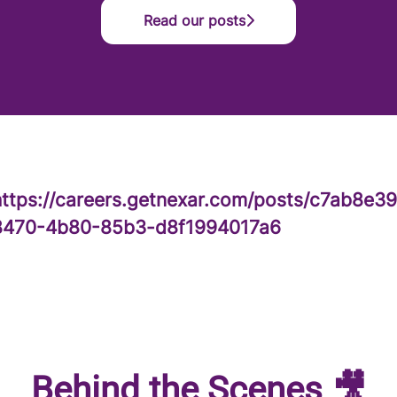
Read our posts
https://careers.getnexar.com/posts/c7ab8e39
8470-4b80-85b3-d8f1994017a6
Behind the Scenes 🎥