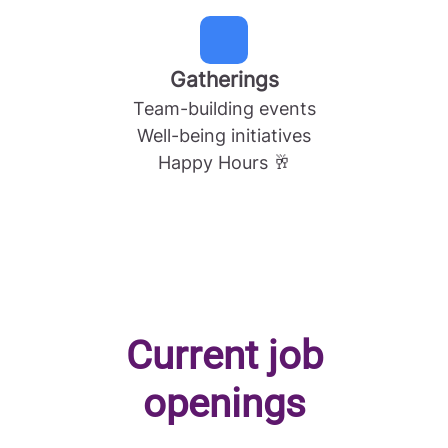
Gatherings
Team-building events
Well-being initiatives
Happy Hours 🥂
Current job
openings