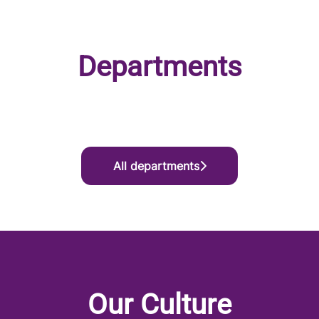
Departments
Marketing
Product
Enterprise Growth
All departments
Our Culture