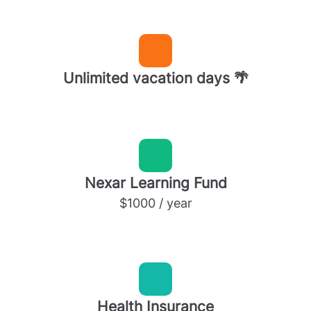
Unlimited vacation days 🌴
Nexar Learning Fund
$1000 / year
Health Insurance