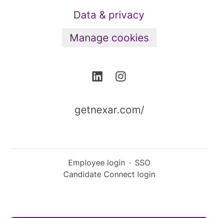
Data & privacy
Manage cookies
getnexar.com/
Employee login
·
SSO
Candidate Connect login