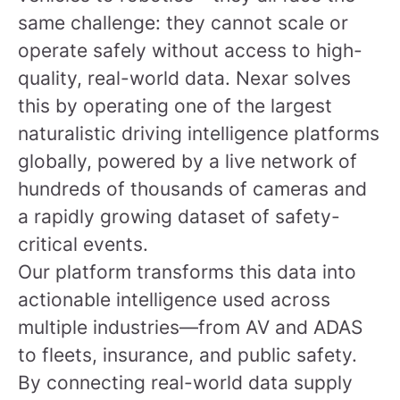
same challenge: they cannot scale or
operate safely without access to high-
quality, real-world data. Nexar solves
this by operating one of the largest
naturalistic driving intelligence platforms
globally, powered by a live network of
hundreds of thousands of cameras and
a rapidly growing dataset of safety-
critical events.
Our platform transforms this data into
actionable intelligence used across
multiple industries—from AV and ADAS
to fleets, insurance, and public safety.
By connecting real-world data supply