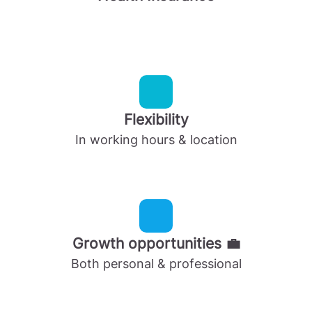
Flexibility
In working hours & location
Growth opportunities 💼
Both personal & professional