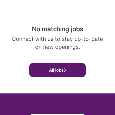
No matching jobs
Connect with us
to stay up-to-date
on new openings.
All jobs