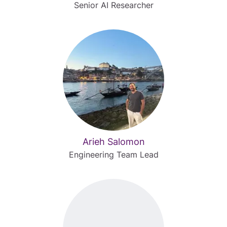
Senior AI Researcher
Arieh Salomon
Engineering Team Lead