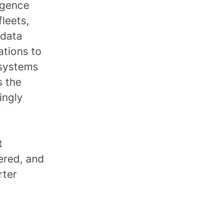
ligence
leets,
 data
ations to
 systems
s the
ingly
t
ered, and
rter