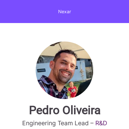
Nexar
Pedro Oliveira
Engineering Team Lead –
R&D