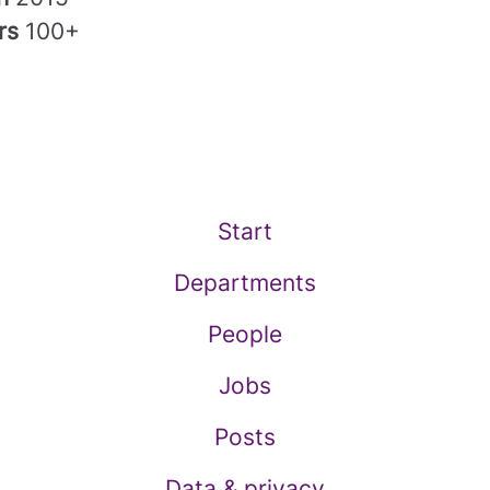
rs
100+
Start
Departments
People
Jobs
Posts
Data & privacy