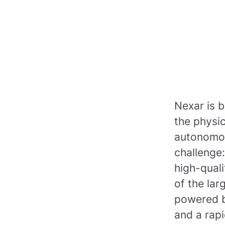
Nexar is b
the physi
autonomou
challenge:
high-quali
of the lar
powered b
and a rapi