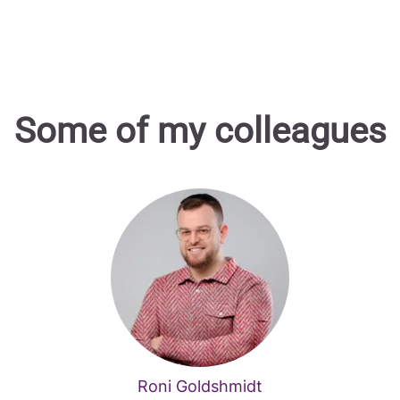
Some of my colleagues
Roni Goldshmidt