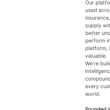
Our platfo
used acro
insurance,
supply wi
better un
perform in
platform, 
valuable.
We’re bui
intelligen
compounds
every cus
world.
Founded 