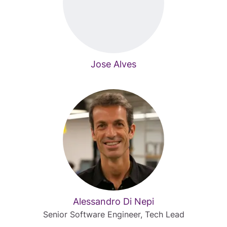
Jose Alves
Alessandro Di Nepi
Senior Software Engineer, Tech Lead