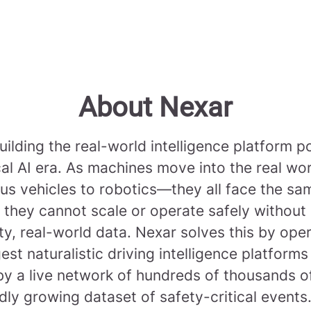
About Nexar
uilding the real-world intelligence platform 
cal AI era. As machines move into the real w
s vehicles to robotics—they all face the sa
 they cannot scale or operate safely without
ty, real-world data. Nexar solves this by ope
gest naturalistic driving intelligence platforms
y a live network of hundreds of thousands 
dly growing dataset of safety-critical events