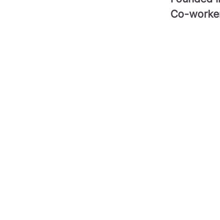
Co-worke