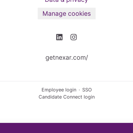
Manage cookies
getnexar.com/
Employee login
·
SSO
Candidate Connect login