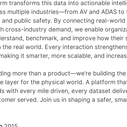
rm transforms this data into actionable intel
ss multiple industries—from AV and ADAS to f
 and public safety. By connecting real-world
th cross-industry demand, we enable organiz
derstand, benchmark, and improve how their
 the real world. Every interaction strengthen
making it smarter, more scalable, and increas
lding more than a product—we’re building the
ce layer for the physical world. A platform tha
 with every mile driven, every dataset deliv
tomer served.
Join us in shaping a safer, sma
in
2015