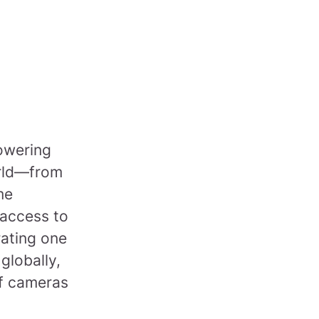
powering
orld—from
me
 access to
rating one
 globally,
of cameras
.