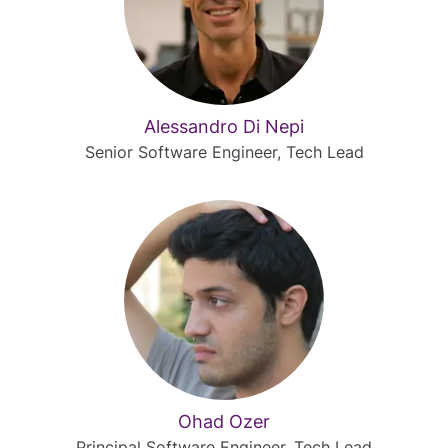
Alessandro Di Nepi
Senior Software Engineer, Tech Lead
Ohad Ozer
Principal Software Engineer, Tech Lead