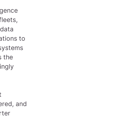
.
ligence
leets,
 data
ations to
 systems
s the
ingly
t
ered, and
rter