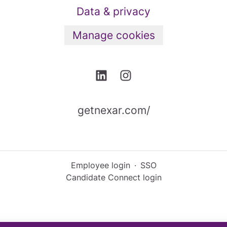
Data & privacy
Manage cookies
getnexar.com/
Employee login
·
SSO
Candidate Connect login