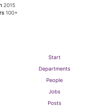
in
2015
rs
100+
Start
Departments
People
Jobs
Posts