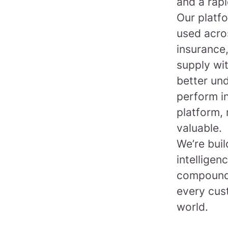
and a rapi
Our platfo
used acro
insurance,
supply wi
better un
perform in
platform, 
valuable.
We’re bui
intelligen
compounds
every cus
world.