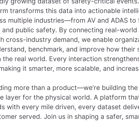
dly growing dataset of safety-critical events
rm transforms this data into actionable intel
ss multiple industries—from AV and ADAS to f
 and public safety. By connecting real-world
th cross-industry demand, we enable organiz
derstand, benchmark, and improve how their
 the real world. Every interaction strengthen
making it smarter, more scalable, and increas
lding more than a product—we’re building the
ce layer for the physical world. A platform tha
 with every mile driven, every dataset deliv
tomer served.
Join us in shaping a safer, sma