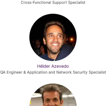
Cross-Functional Support Specialist
Hélder Azevedo
QA Engineer & Application and Network Security Specialist