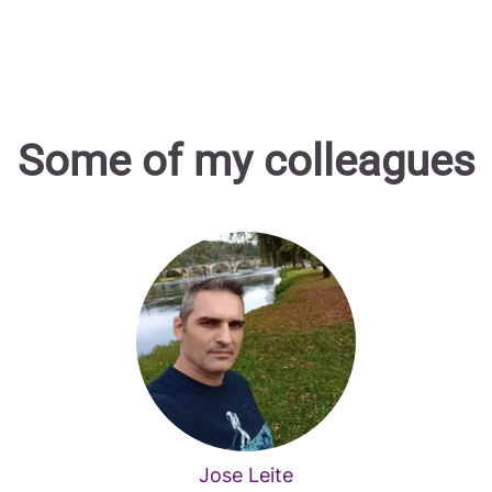
Some of my colleagues
Jose Leite