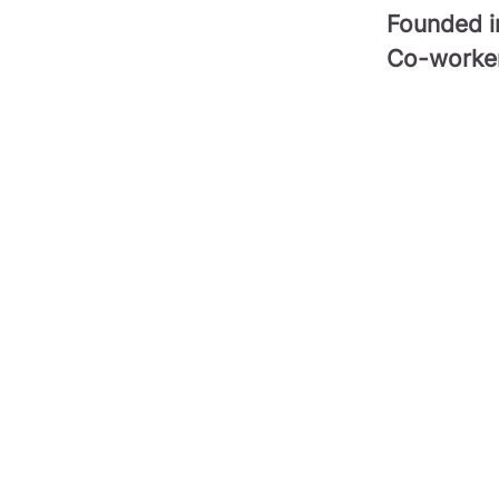
Founded 
Co-worke