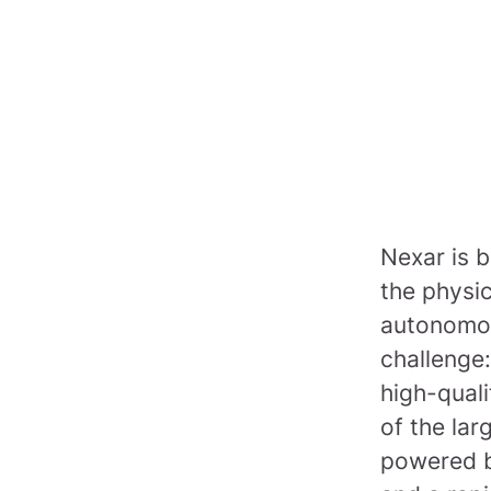
Nexar is b
the physi
autonomou
challenge:
high-quali
of the lar
powered b