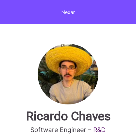
Nexar
Ricardo Chaves
Software Engineer –
R&D