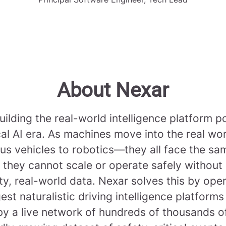
About Nexar
uilding the real-world intelligence platform 
cal AI era. As machines move into the real w
s vehicles to robotics—they all face the sa
 they cannot scale or operate safely without
ty, real-world data. Nexar solves this by ope
gest naturalistic driving intelligence platforms
y a live network of hundreds of thousands 