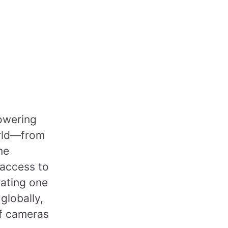
powering
orld—from
me
 access to
rating one
 globally,
of cameras