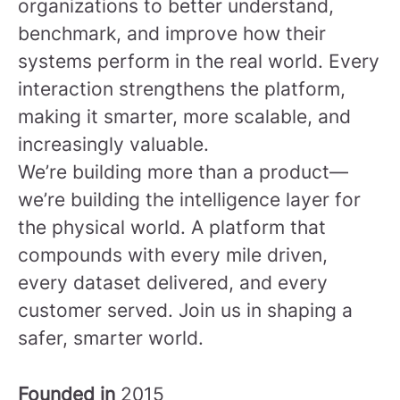
organizations to better understand,
benchmark, and improve how their
systems perform in the real world. Every
interaction strengthens the platform,
making it smarter, more scalable, and
increasingly valuable.
We’re building more than a product—
we’re building the intelligence layer for
the physical world. A platform that
compounds with every mile driven,
every dataset delivered, and every
customer served.
Join us in shaping a
safer, smarter world.
Founded in
2015