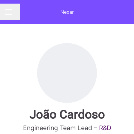
Nexar
Share page
CAREER MENU
João Cardoso
Engineering Team Lead –
R&D