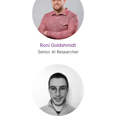
Roni Goldshmidt
Senior AI Researcher