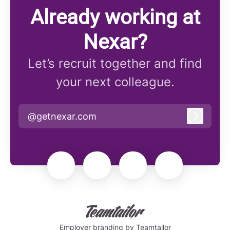
Already working at
Nexar?
Let’s recruit together and find
your next colleague.
@getnexar.com
Log in
Employer branding
by Teamtailor