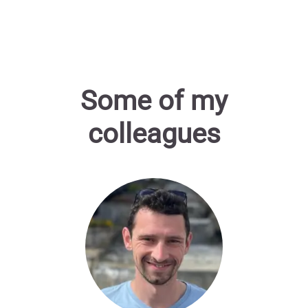
Some of my
colleagues