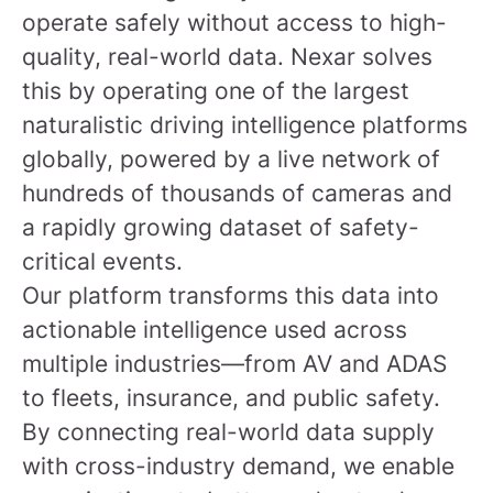
operate safely without access to high-
quality, real-world data. Nexar solves
this by operating one of the largest
naturalistic driving intelligence platforms
globally, powered by a live network of
hundreds of thousands of cameras and
a rapidly growing dataset of safety-
critical events.
Our platform transforms this data into
actionable intelligence used across
multiple industries—from AV and ADAS
to fleets, insurance, and public safety.
By connecting real-world data supply
with cross-industry demand, we enable