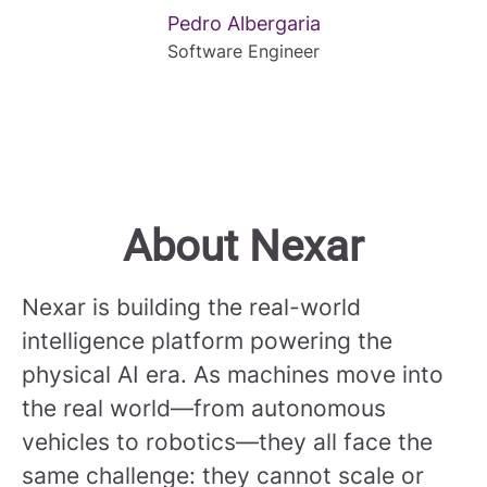
Pedro Albergaria
Software Engineer
About Nexar
Nexar is building the real-world
intelligence platform powering the
physical AI era. As machines move into
the real world—from autonomous
vehicles to robotics—they all face the
same challenge: they cannot scale or