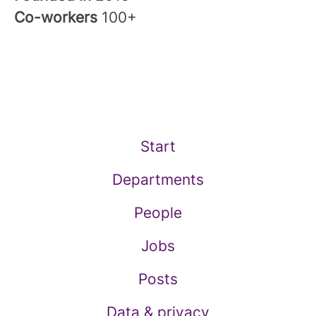
Co-workers
100+
Start
Departments
People
Jobs
Posts
Data & privacy