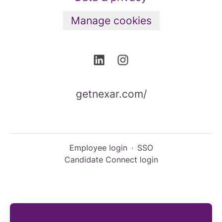
Manage cookies
getnexar.com/
Employee login
·
SSO
Candidate Connect login