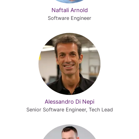
Naftali Arnold
Software Engineer
Alessandro Di Nepi
Senior Software Engineer, Tech Lead