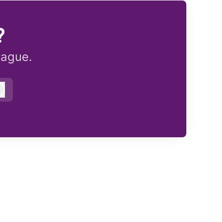
?
eague.
Log in