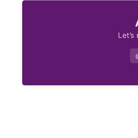
Let’s