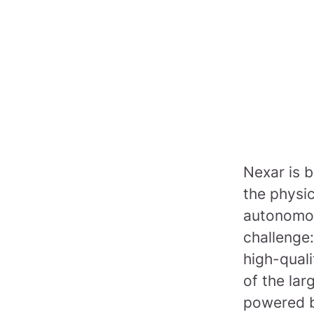
Nexar is b
the physi
autonomou
challenge:
high-quali
of the lar
powered b