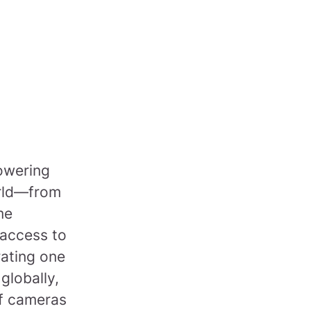
powering
orld—from
me
 access to
rating one
 globally,
of cameras