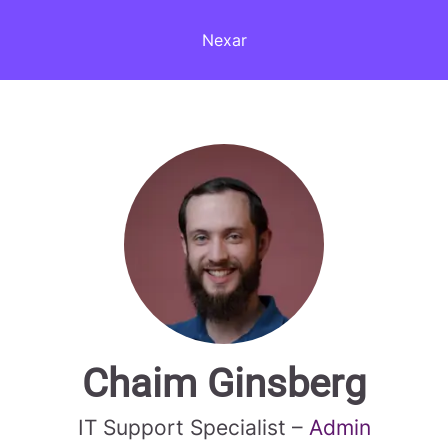
Nexar
Chaim Ginsberg
IT Support Specialist –
Admin