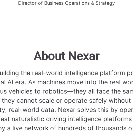
Director of Business Operations & Strategy
About Nexar
uilding the real-world intelligence platform 
cal AI era. As machines move into the real w
s vehicles to robotics—they all face the sa
 they cannot scale or operate safely without
ty, real-world data. Nexar solves this by ope
gest naturalistic driving intelligence platforms
y a live network of hundreds of thousands 