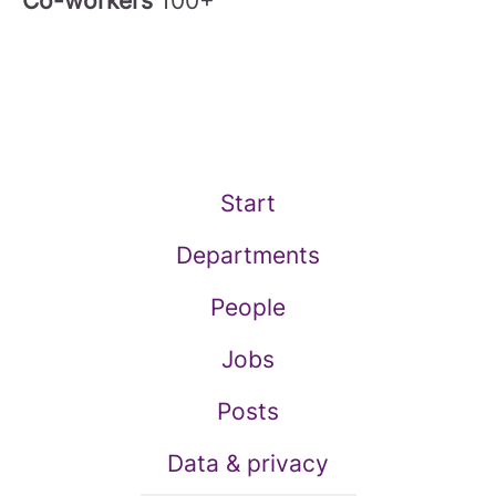
Co-workers
100+
Start
Departments
People
Jobs
Posts
Data & privacy