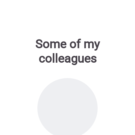
Some of my
colleagues