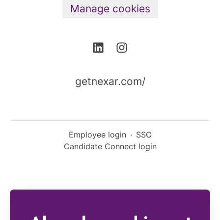
Manage cookies
getnexar.com/
Employee login
·
SSO
Candidate Connect login