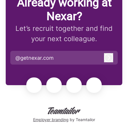
Already working at
Nexar?
Let’s recruit together and find
your next colleague.
@getnexar.com
Log in
Employer branding
by Teamtailor