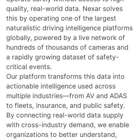
quality, real-world data. Nexar solves
this by operating one of the largest
naturalistic driving intelligence platforms
globally, powered by a live network of
hundreds of thousands of cameras and
a rapidly growing dataset of safety-
critical events.
Our platform transforms this data into
actionable intelligence used across
multiple industries—from AV and ADAS
to fleets, insurance, and public safety.
By connecting real-world data supply
with cross-industry demand, we enable
organizations to better understand,