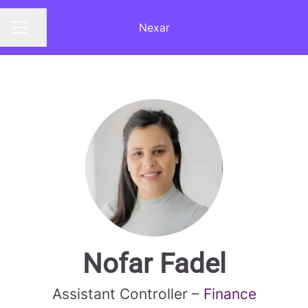
Nexar
Share page
CAREER MENU
Nofar Fadel
Assistant Controller –
Finance