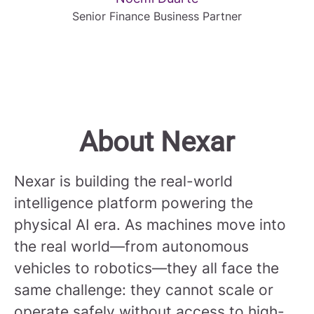
Senior Finance Business Partner
About Nexar
Nexar is building the real-world
intelligence platform powering the
physical AI era. As machines move into
the real world—from autonomous
vehicles to robotics—they all face the
same challenge: they cannot scale or
operate safely without access to high-