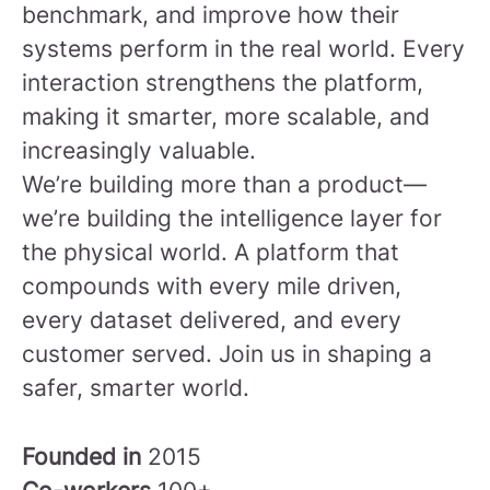
benchmark, and improve how their
systems perform in the real world. Every
interaction strengthens the platform,
making it smarter, more scalable, and
increasingly valuable.
We’re building more than a product—
we’re building the intelligence layer for
the physical world. A platform that
compounds with every mile driven,
every dataset delivered, and every
customer served.
Join us in shaping a
safer, smarter world.
Founded in
2015