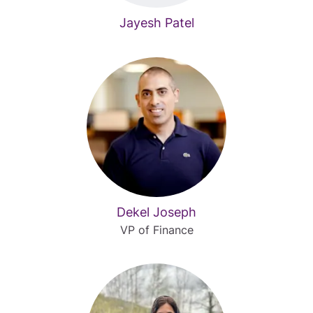
Jayesh Patel
Dekel Joseph
VP of Finance