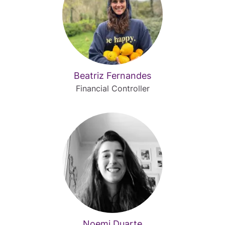
Beatriz Fernandes
Financial Controller
Noemi Duarte